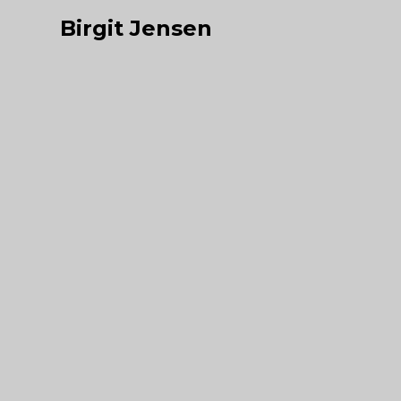
Birgit Jensen