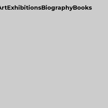
Art
Exhibitions
Biography
Books