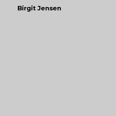
Birgit Jensen