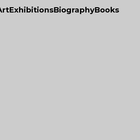
Art
Exhibitions
Biography
Books