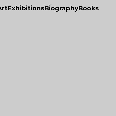
Art
Exhibitions
Biography
Books