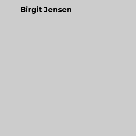
Birgit Jensen