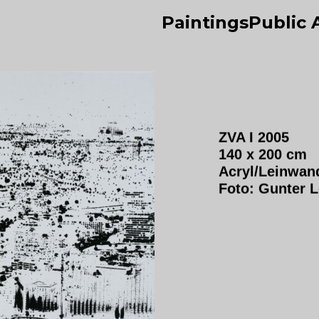
Paintings
Public 
ZVA I 2005
140 x 200 cm
Acryl/Leinwan
Foto: Gunter 