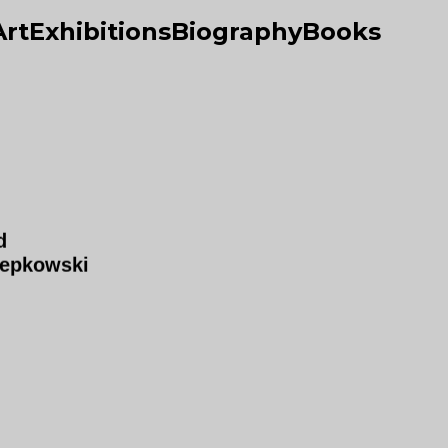
Art
Exhibitions
Biography
Books
d
Lepkowski