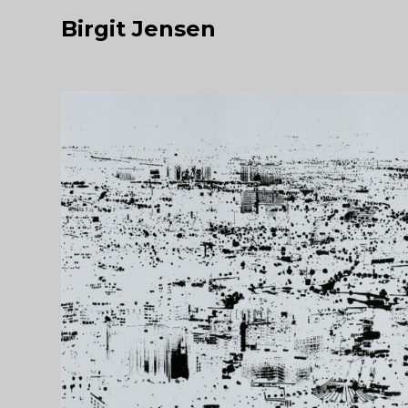
Birgit Jensen