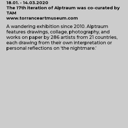
18.01. - 14.03.2020
The 17th iteration of Alptraum was co-curated by
TAM
www.torranceartmuseum.com
A wandering exhibition since 2010. Alptraum
features drawings, collage, photography, and
works on paper by 286 artists from 21 countries,
each drawing from their own interpretation or
personal reflections on ‘the nightmare.’